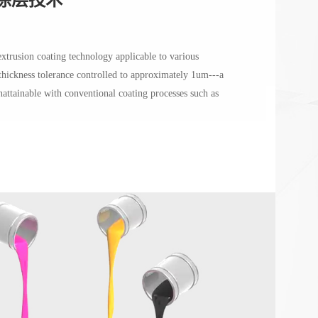
extrusion coating technology applicable to various
 thickness tolerance controlled to approximately 1um---a
unattainable with conventional coating processes such as