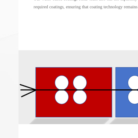
required coatings, ensuring that coating technology remains