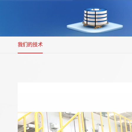
我们的技术