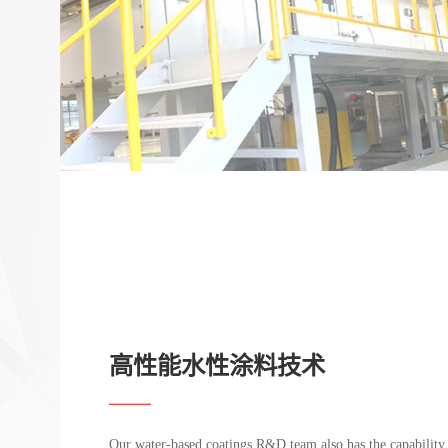
高性能水性涂料技术
Our water-based coatings R&D team also has the capability