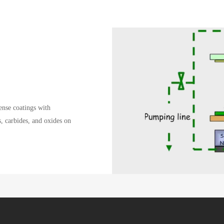
nse coatings with
s, carbides, and oxides on