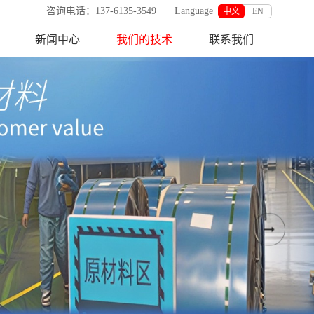
咨询电话：137-6135-3549
Language
中文
EN
新闻中心
我们的技术
联系我们