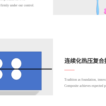
 firmly under our control.
连续化热压复合
Tradition as foundation, inno
Composite achieves expected p