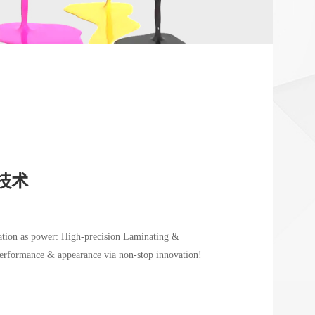
技术
vation as power: High-precision Laminating &
erformance & appearance via non-stop innovation!