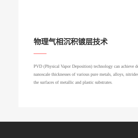
物理气相沉积镀层技术
PVD (Physical Vapor Deposition) technology can achieve de
nanoscale thicknesses of various pure metals, alloys, nitride
the surfaces of metallic and plastic substrates.