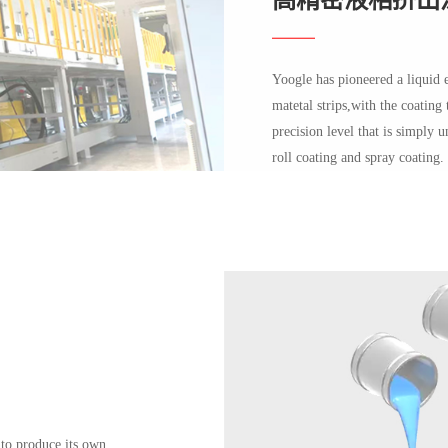
Yoogle has pioneered a liquid 
matetal strips,with the coating
precision level that is simply 
roll coating and spray coating.
 to produce its own