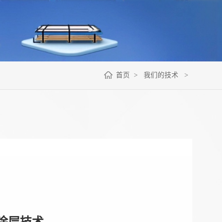
首页
>
我们的技术
>
涂层技术