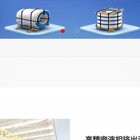
高精密液相挤出