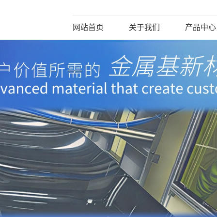
网站首页
关于我们
产品中心