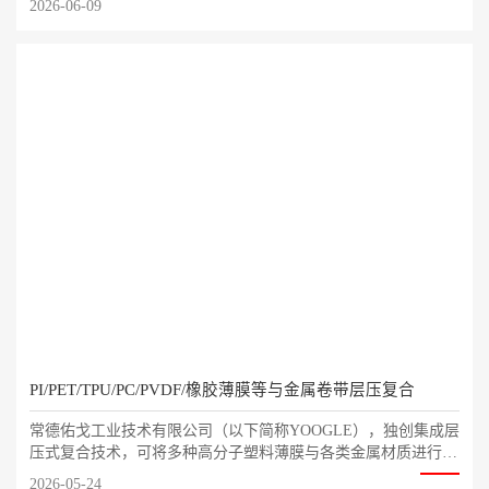
2026-06-09
PI/PET/TPU/PC/PVDF/橡胶薄膜等与金属卷带层压复合
常德佑戈工业技术有限公司（以下简称YOOGLE），独创集成层
压式复合技术，可将多种高分子塑料薄膜与各类金属材质进行复
合结合。通过多相体材料组合，打造全新高性能功能材料与外观
2026-05-24