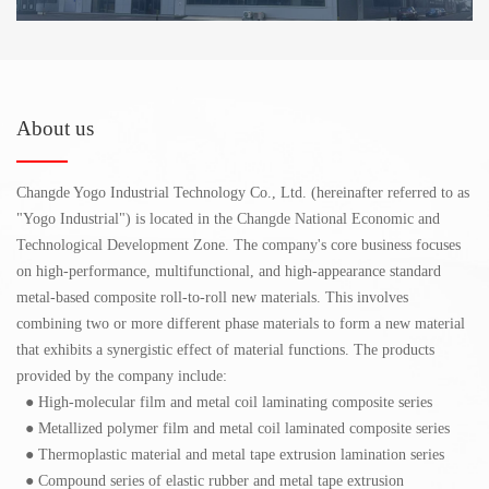
About us
Changde Yogo Industrial Technology Co., Ltd. (hereinafter referred to as
"Yogo Industrial") is located in the Changde National Economic and
Technological Development Zone. The company's core business focuses
on high-performance, multifunctional, and high-appearance standard
metal-based composite roll-to-roll new materials. This involves
combining two or more different phase materials to form a new material
that exhibits a synergistic effect of material functions. The products
provided by the company include:
● High-molecular film and metal coil laminating composite series
● Metallized polymer film and metal coil laminated composite series
● Thermoplastic material and metal tape extrusion lamination series
● Compound series of elastic rubber and metal tape extrusion