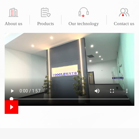
About us
Products
Our technology
Contact us