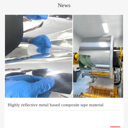
News
Highly reflective metal based composite tape material