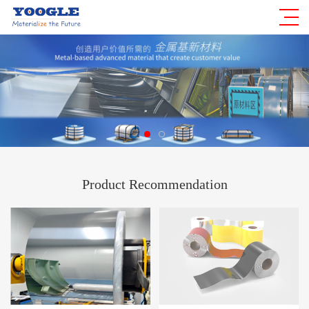
Product Recommendation