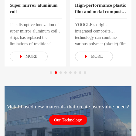
Super mirror aluminum
High-performance plastic
coil
film and metal composite
roll
The disruptive innovation of
YOOGLE's original
super mirror aluminum coil
integrated composite
strips has replaced the
technology can combine
limitations of traditional
various polymer (plastic) film
surface proce
materials with multiple
MORE
MORE
Metal-based new materials that create user value needs!
Our Technology